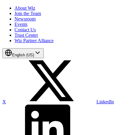
About Wiz
Join the Team
Newsroom
Events
Contact Us
Trust Center
Wiz Partner Alliance
English (US)
X
LinkedIn