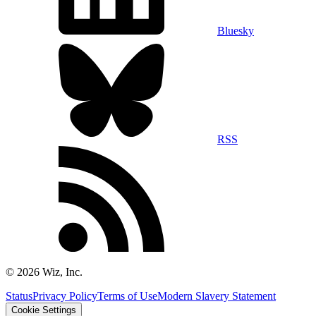
Bluesky
RSS
©
2026
Wiz, Inc.
Status
Privacy Policy
Terms of Use
Modern Slavery Statement
Cookie Settings