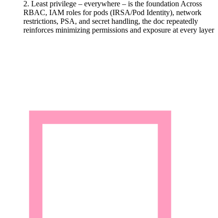
2. Least privilege – everywhere – is the foundation
Across
RBAC, IAM roles for pods (IRSA/Pod Identity), network
restrictions, PSA, and secret handling, the doc repeatedly
reinforces minimizing permissions and exposure at every layer