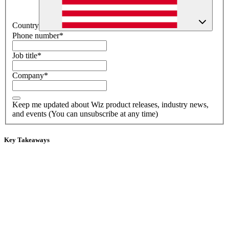
Country
Phone number
*
Job title
*
Company
*
Keep me updated about Wiz product releases, industry news,
and events (You can unsubscribe at any time)
Key Takeaways