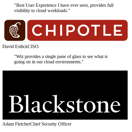
"Best User Experience I have ever seen, provides full
visibility to cloud workloads."
David Estlick
CISO
"Wiz provides a single pane of glass to see what is
going on in our cloud environments."
Adam Fletcher
Chief Security Officer