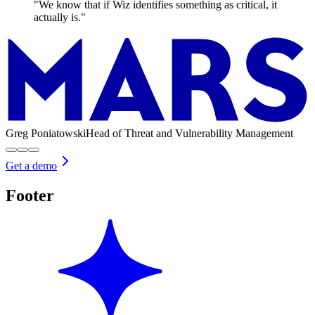
"We know that if Wiz identifies something as critical, it
actually is."
Greg Poniatowski
Head of Threat and Vulnerability Management
Get a demo
Footer