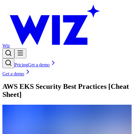
Wiz
Pricing
Get a demo
Get a demo
AWS EKS Security Best Practices [Cheat
Sheet]