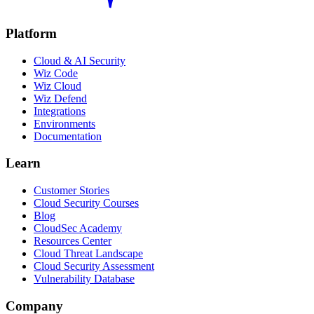
Platform
Cloud & AI Security
Wiz Code
Wiz Cloud
Wiz Defend
Integrations
Environments
Documentation
Learn
Customer Stories
Cloud Security Courses
Blog
CloudSec Academy
Resources Center
Cloud Threat Landscape
Cloud Security Assessment
Vulnerability Database
Company