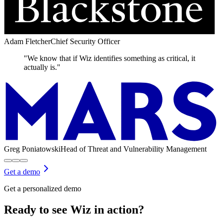
Adam Fletcher
Chief Security Officer
"We know that if Wiz identifies something as critical, it
actually is."
Greg Poniatowski
Head of Threat and Vulnerability Management
Get a demo
Get a personalized demo
Ready to see Wiz in action?