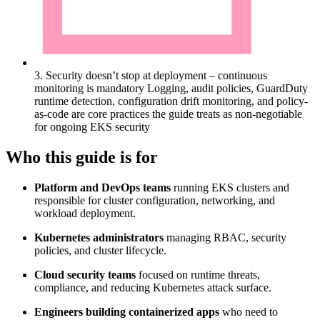
3. Security doesn’t stop at deployment – continuous
monitoring is mandatory
Logging, audit policies, GuardDuty
runtime detection, configuration drift monitoring, and policy-
as-code are core practices the guide treats as non-negotiable
for ongoing EKS security
Who this guide is for
Platform and DevOps teams
running EKS clusters and
responsible for cluster configuration, networking, and
workload deployment.
Kubernetes administrators
managing RBAC, security
policies, and cluster lifecycle.
Cloud security teams
focused on runtime threats,
compliance, and reducing Kubernetes attack surface.
Engineers building containerized apps
who need to