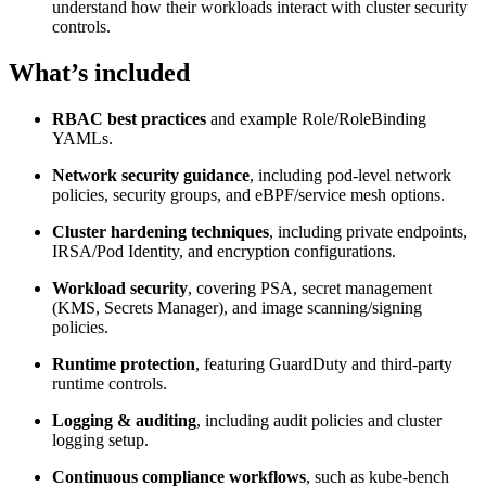
understand how their workloads interact with cluster security
controls.
What’s included
RBAC best practices
and example Role/RoleBinding
YAMLs.
Network security guidance
, including pod-level network
policies, security groups, and eBPF/service mesh options.
Cluster hardening techniques
, including private endpoints,
IRSA/Pod Identity, and encryption configurations.
Workload security
, covering PSA, secret management
(KMS, Secrets Manager), and image scanning/signing
policies.
Runtime protection
, featuring GuardDuty and third-party
runtime controls.
Logging & auditing
, including audit policies and cluster
logging setup.
Continuous compliance workflows
, such as kube-bench