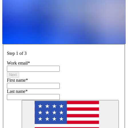
Step 1 of 3
Work email
*
Next
First name
*
Last name
*