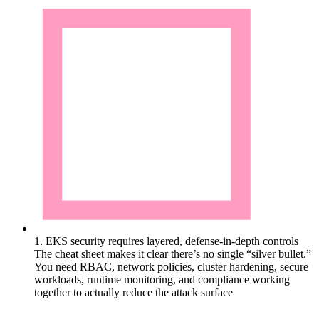
1. EKS security requires layered, defense-in-depth controls
The cheat sheet makes it clear there’s no single “silver bullet.”
You need RBAC, network policies, cluster hardening, secure
workloads, runtime monitoring, and compliance working
together to actually reduce the attack surface