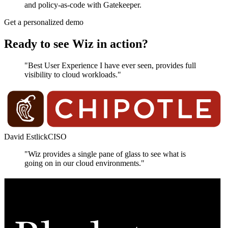
and policy-as-code with Gatekeeper.
Get a personalized demo
Ready to see Wiz in action?
"Best User Experience I have ever seen, provides full
visibility to cloud workloads."
David Estlick
CISO
"Wiz provides a single pane of glass to see what is
going on in our cloud environments."