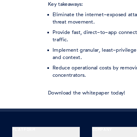
Key takeaways:
Eliminate the internet-exposed atta
threat movement.
Provide fast, direct-to-app connect
traffic.
Implement granular, least-privilege
and context.
Reduce operational costs by remov
concentrators.
Download the whitepaper today!
PLATFORM
COMPANY