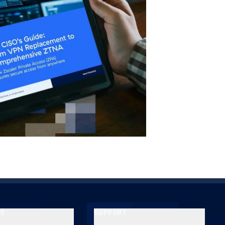
ES
SUPPORT