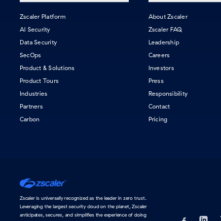
Zscaler Platform
About Zscaler
AI Security
Zscaler FAQ
Data Security
Leadership
SecOps
Careers
Product & Solutions
Investors
Product Tours
Press
Industries
Responsibility
Partners
Contact
Carbon
Pricing
Home
Zscaler is universally recognized as the leader in zero trust.
Leveraging the largest security cloud on the planet, Zscaler
anticipates, secures, and simplifies the experience of doing
Visit us on Fac
(opens in a new 
Find us
(opens 