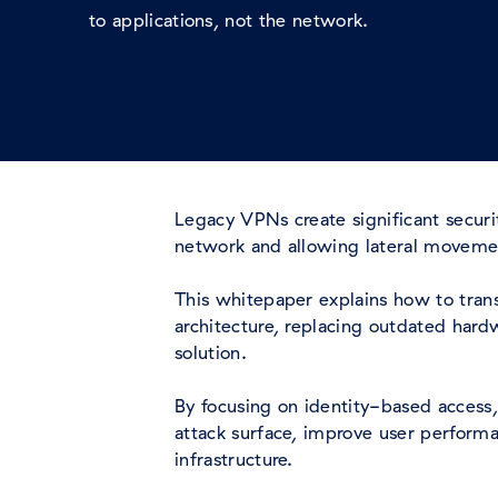
to applications, not the network.
Legacy VPNs create significant secur
network and allowing lateral movem
This whitepaper explains how to transi
architecture, replacing outdated hard
solution.
By focusing on identity-based access,
attack surface, improve user performa
infrastructure.