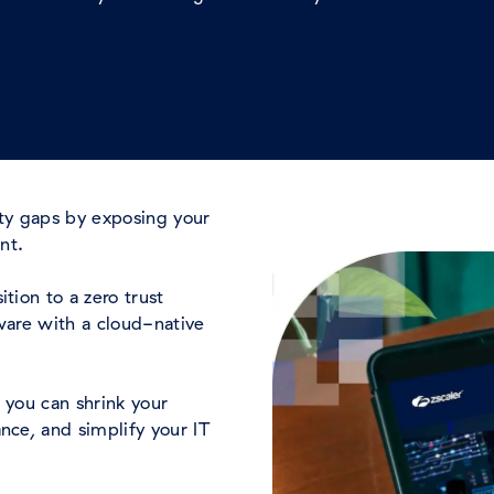
ity gaps by exposing your
ent.
tion to a zero trust
ware with a cloud-native
 you can shrink your
nce, and simplify your IT