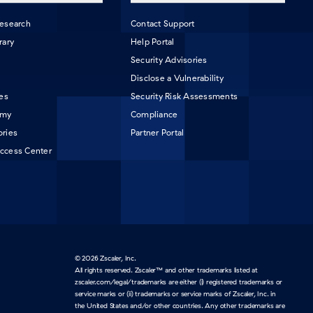
Research
Contact Support
rary
Help Portal
Security Advisories
Disclose a Vulnerability
les
Security Risk Assessments
emy
Compliance
ories
Partner Portal
ccess Center
© 2026 Zscaler, Inc.
All rights reserved. Zscaler™ and other trademarks listed at
zscaler.com/legal/trademarks are either (i) registered trademarks or
service marks or (ii) trademarks or service marks of Zscaler, Inc. in
the United States and/or other countries. Any other trademarks are