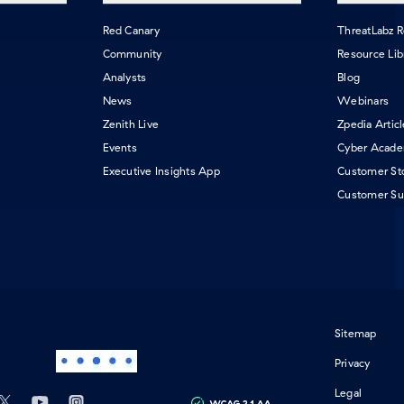
Red Canary
ThreatLabz 
Community
Resource Lib
Analysts
Blog
News
Webinars
Zenith Live
Zpedia Artic
Events
Cyber Acad
Executive Insights App
Customer St
Customer Su
Sitemap
Privacy
Legal
ebook
tab)
 on LinkedIn
in a new tab)
Follow us on X
(opens in a new tab)
Subscribe our Youtube Channel
(opens in a new tab)
Follow us on Instagram
(opens in a new tab)