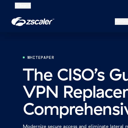
Search
Open
Home
Platfor
WHITEPAPER
The CISO’s G
VPN Replace
Comprehensi
Modernize secure access and eliminate lateral 