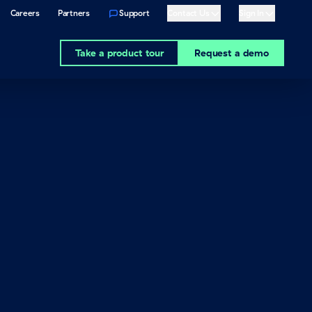
Careers
Partners
Support
Contact Us
Sign In
Show
Show
Take a product tour
Request a demo