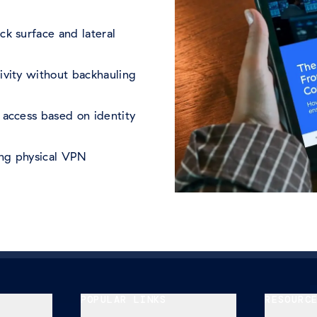
ck surface and lateral
ivity without backhauling
 access based on identity
ing physical VPN
POPULAR LINKS
RESOURC