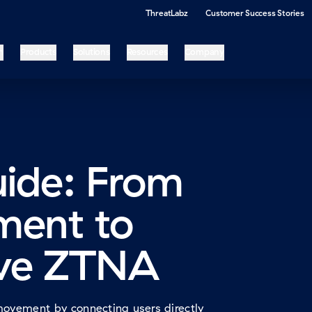
ThreatLabz
Customer Success Stories
m
Products
Solutions
Resources
Company
uide: From
ment to
ve ZTNA
movement by connecting users directly