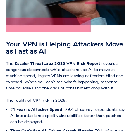
Your VPN is Helping Attackers Move
as Fast as AI
The
Zscaler ThreatLabz 2026 VPN Risk Report
reveals a
dangerous disconnect: while attackers use AI to move at
machine speed, legacy VPNs are leaving defenders blind and
exposed. When you can’t see what’s happening, response
time collapses and the odds of containment drop with it.
The reality of VPN risk in 2026:
#1 Fear is Attacker Speed:
79% of survey respondents say
AI lets attackers exploit vulnerabilities faster than patches
can be deployed.
They Can’t See AI-Driven Attack Signals:
70% of survey