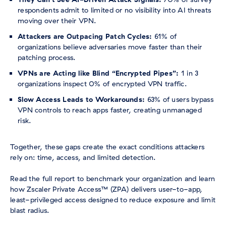
respondents admit to limited or no visibility into AI threats
moving over their VPN.
Attackers are Outpacing Patch Cycles:
61% of
organizations believe adversaries move faster than their
patching process.
VPNs are Acting like Blind “Encrypted Pipes”:
1 in 3
organizations inspect 0% of encrypted VPN traffic.
Slow Access Leads to Workarounds:
63% of users bypass
VPN controls to reach apps faster, creating unmanaged
risk.
Together, these gaps create the exact conditions attackers
rely on: time, access, and limited detection.
Read the full report to benchmark your organization and learn
how Zscaler Private Access™ (ZPA) delivers user-to-app,
least-privileged access designed to reduce exposure and limit
blast radius.