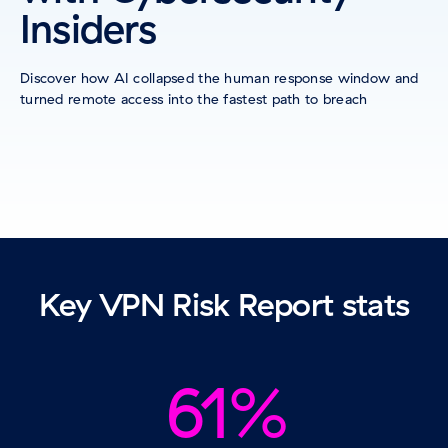
Insiders
Discover how AI collapsed the human response window and
turned remote access into the fastest path to breach
Key VPN Risk Report stats
61%