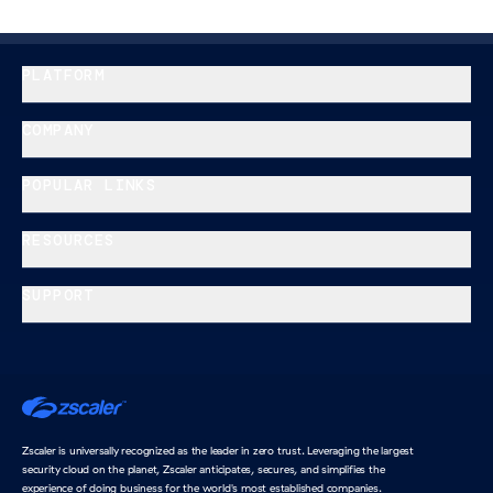
PLATFORM
COMPANY
POPULAR LINKS
RESOURCES
SUPPORT
Home
Zscaler is universally recognized as the leader in zero trust. Leveraging the largest
security cloud on the planet, Zscaler anticipates, secures, and simplifies the
experience of doing business for the world's most established companies.