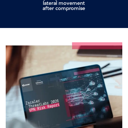
lateral movement
after compromise