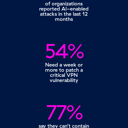
of organizations
reported AI-enabled
attacks in the last 12
months
54%
Need a week or
more to patch a
critical VPN
vulnerability
77%
say they can’t contain