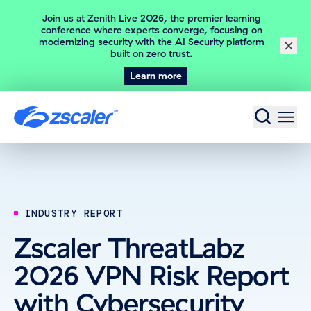
Join us at Zenith Live 2026, the premier learning
conference where experts converge, focusing on
modernizing security with the AI Security platform
Close
built on zero trust.
Learn more
Home
INDUSTRY REPORT
Zscaler ThreatLabz
2026 VPN Risk Report
with Cybersecurity