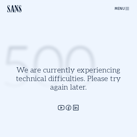
MENU
500
We are currently experiencing
technical difficulties. Please try
again later.