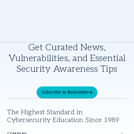
Get Curated News,
Vulnerabilities, and Essential
Security Awareness Tips
Subscribe to Newsletter
The Highest Standard in
Cybersecurity Education Since 1989