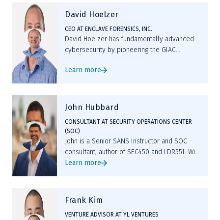
David Hoelzer
CEO AT ENCLAVE FORENSICS, INC.
David Hoelzer has fundamentally advanced
cybersecurity by pioneering the GIAC
Security Expert (GSE) certification, leading
Learn more
AI-driven threat detection initiatives, and
developing MAVIS, an open-source ML tool
enhancing code review processes.
John Hubbard
CONSULTANT AT SECURITY OPERATIONS CENTER
(SOC)
John is a Senior SANS Instructor and SOC
consultant, author of SEC450 and LDR551. With
deep SOC leadership experience, GIAC
Learn more
certifications, and hands-on labs, he equips
cyber defenders with the skills to hunt,
detect, and lead resilient operations.
Frank Kim
VENTURE ADVISOR AT YL VENTURES