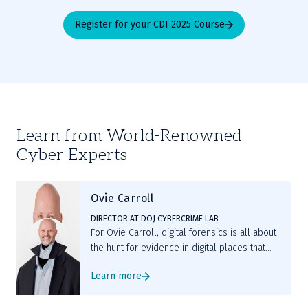
Register for your CDI 2025 Course
Learn from World-Renowned
Cyber Experts
Ovie Carroll
DIRECTOR AT DOJ CYBERCRIME LAB
For Ovie Carroll, digital forensics is all about
the hunt for evidence in digital places that
are hiding critical clues, followed by deep
Learn more
analysis to prove something that the
evidence was never intended to prove.