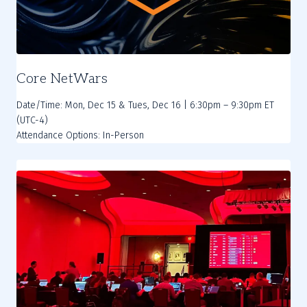
Core NetWars
Date/Time: Mon, Dec 15 & Tues, Dec 16 | 6:30pm – 9:30pm ET
(UTC-4)