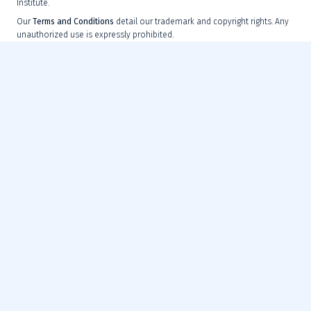
Institute.
Our
Terms and Conditions
detail our trademark and copyright rights. Any
unauthorized use is expressly prohibited.