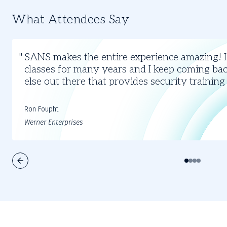
What Attendees Say
Slide
1
SANS makes the entire experience amazing! 
of
classes for many years and I keep coming bac
4
else out there that provides security training
Ron Foupht
Werner Enterprises