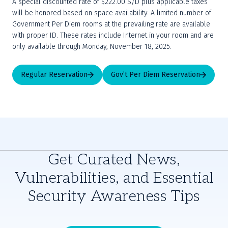
A special discounted rate of $222.00 S/D plus applicable taxes 
will be honored based on space availability. A limited number of 
Government Per Diem rooms at the prevailing rate are available 
with proper ID. These rates include Internet in your room and are 
only available through Monday, November 18, 2025.
Regular Reservation
Gov’t Per Diem Reservation
Get Curated News,
Vulnerabilities, and Essential
Security Awareness Tips