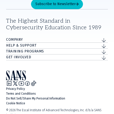
Subscribe to Newsletter
The Highest Standard in
Cybersecurity Education Since 1989
COMPANY
HELP & SUPPORT
TRAINING PROGRAMS
GET INVOLVED
Privacy Policy
Terms and Conditions
Do Not Sell/Share My Personal Information
Cookie Notice
©
2026
The Escal Institute of Advanced Technologies, Inc. d/b/a SANS