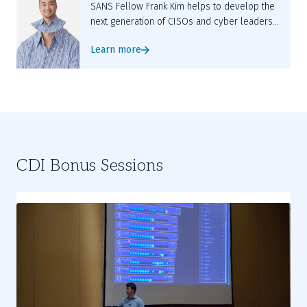
SANS Fellow Frank Kim helps to develop the
next generation of CISOs and cyber leaders
while teaching LDR512 and LDR514.
Learn more
CDI Bonus Sessions