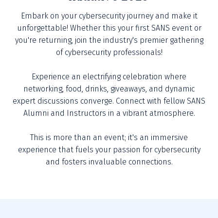
Embark on your cybersecurity journey and make it
unforgettable! Whether this your first SANS event or
you're returning, join the industry's premier gathering
of cybersecurity professionals!
Experience an electrifying celebration where
networking, food, drinks, giveaways, and dynamic
expert discussions converge. Connect with fellow SANS
Alumni and Instructors in a vibrant atmosphere.
This is more than an event; it's an immersive
experience that fuels your passion for cybersecurity
and fosters invaluable connections.