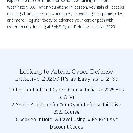
Experience the excitement of SANS live training in historic 
Washington, D.C.! When you attend in-person, you gain all-access 
offerings from hands-on workshops, networking receptions, CTFs 
and more. Register today to advance your career path with 
cybersecurity training at SANS Cyber Defense Initiative 2025.
Looking to Attend Cyber Defense
Initiative 2025? It's as Easy as 1-2-3!
1. Check out all that Cyber Defense Initiative 2025 Has
to Offer
2. Select & register for Your Cyber Defense Initiative
2025 Course
3. Book Your Hotel & Travel Using SANS Exclusive
Discount Codes