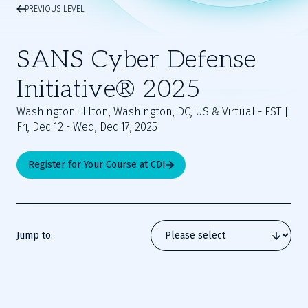
PREVIOUS LEVEL
SANS Cyber Defense
Initiative® 2025
Washington Hilton, Washington, DC, US & Virtual - EST |
Fri, Dec 12 - Wed, Dec 17, 2025
Register for Your Course at CDI
Jump to: