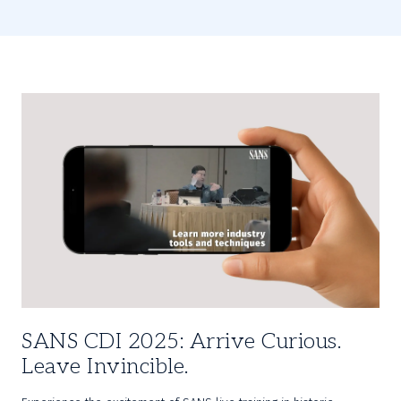
SANS CDI 2025: Arrive Curious.
Leave Invincible.