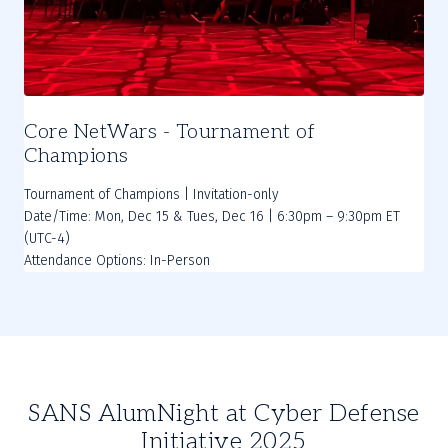
Core NetWars - Tournament of
Champions
Tournament of Champions | Invitation-only
Date/Time: Mon, Dec 15 & Tues, Dec 16 | 6:30pm – 9:30pm ET
(UTC-4)
SANS AlumNight at Cyber Defense
Initiative 2025