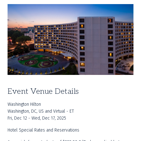
Event Venue Details
Washington Hilton
Washington, DC, US and Virtual - ET
Fri, Dec 12 - Wed, Dec 17, 2025
Hotel Special Rates and Reservations	