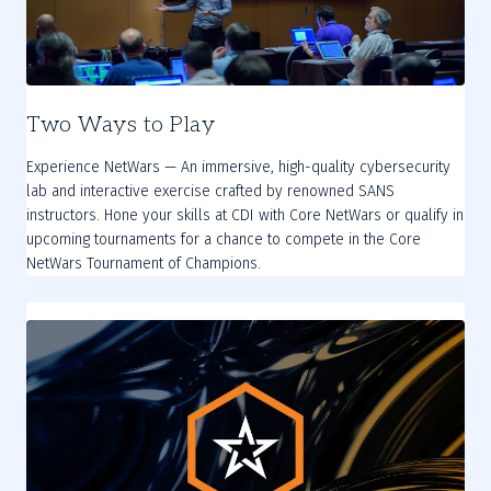
Two Ways to Play
Experience NetWars — An immersive, high-quality cybersecurity
lab and interactive exercise crafted by renowned SANS
instructors. Hone your skills at CDI with Core NetWars or qualify in
upcoming tournaments for a chance to compete in the Core
NetWars Tournament of Champions.