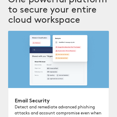
to secure your entire
cloud workspace
Email Security
Detect and remediate advanced phishing
attacks and account compromise even when