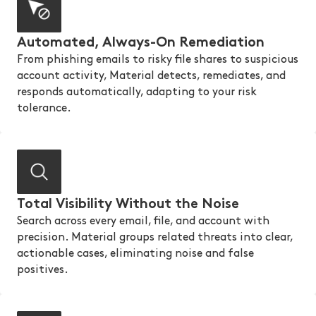
Automated, Always-On Remediation
From phishing emails to risky file shares to suspicious
account activity, Material detects, remediates, and
responds automatically, adapting to your risk
tolerance.
Total Visibility Without the Noise
Search across every email, file, and account with
precision. Material groups related threats into clear,
actionable cases, eliminating noise and false
positives.