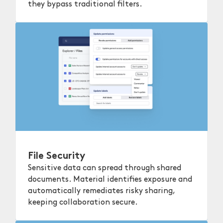
they bypass traditional filters.
File Security
Sensitive data can spread through shared
documents. Material identifies exposure and
automatically remediates risky sharing,
keeping collaboration secure.