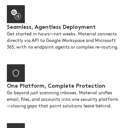
Seamless, Agentless Deployment
Get started in hours—not weeks. Material connects
directly via API to Google Workspace and Microsoft
365, with no endpoint agents or complex re-routing.
One Platform, Complete Protection
Go beyond just scanning inboxes. Material unifies
email, files, and accounts into one security platform
—closing gaps that point solutions leave behind.