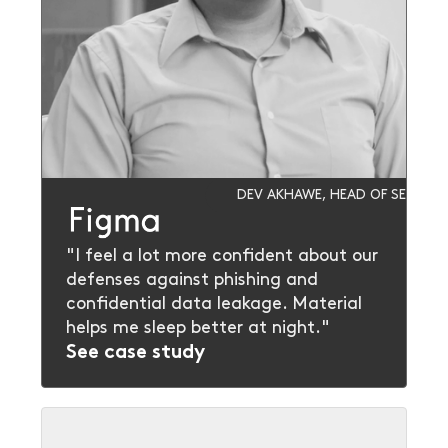
DEV AKHAWE, HEAD OF SECURIT
"I feel a lot more confident about our
defenses against phishing and
confidential data leakage. Material
helps me sleep better at night."
See case study