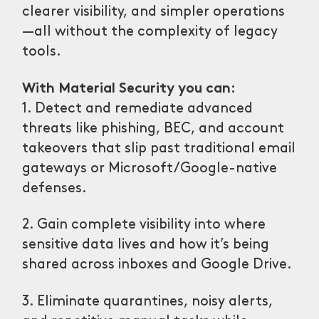
clearer visibility, and simpler operations
—all without the complexity of legacy
tools.
With Material Security you can:
1. Detect and remediate advanced
threats like phishing, BEC, and account
takeovers that slip past traditional email
gateways or Microsoft/Google-native
defenses.
2. Gain complete visibility into where
sensitive data lives and how it’s being
shared across inboxes and Google Drive.
3. Eliminate quarantines, noisy alerts,