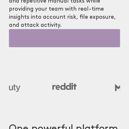
and repetitive manual tasks while
providing your team with real-time
insights into account risk, file exposure,
and attack activity.
One powerful platform