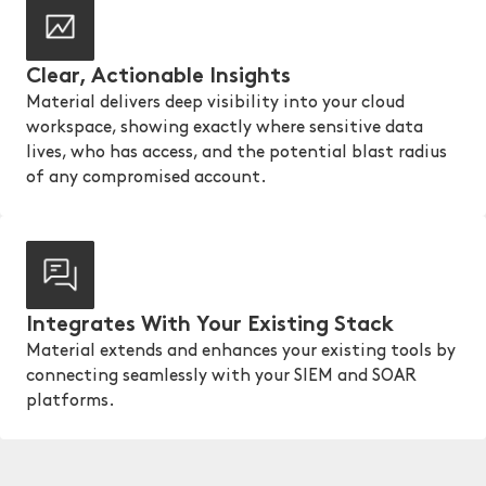
Clear, Actionable Insights
Material delivers deep visibility into your cloud
workspace, showing exactly where sensitive data
lives, who has access, and the potential blast radius
of any compromised account.
Integrates With Your Existing Stack
Material extends and enhances your existing tools by
connecting seamlessly with your SIEM and SOAR
platforms.