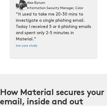
Alex Bynum
Information Security Manager, Color
"It used to take me 20-30 mins to
investigate a single phishing email.
Today I received 5 or 6 phishing emails
and spent only 2-5 minutes in
Material."
See case study
How Material secures your
email, inside and out