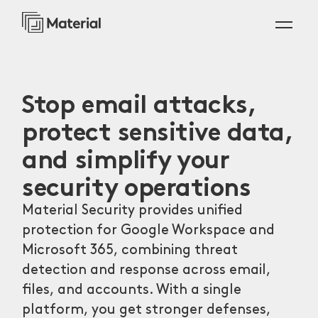
Stop email attacks,
protect sensitive data,
and simplify your
security operations
Material Security provides unified
protection for Google Workspace and
Microsoft 365, combining threat
detection and response across email,
files, and accounts. With a single
platform, you get stronger defenses,