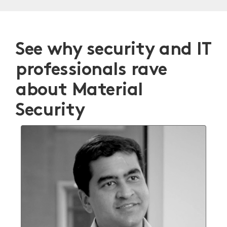
See why security and IT
professionals rave
about Material
Security