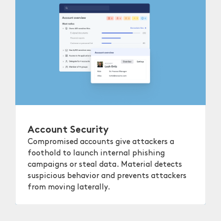
Account Security
Compromised accounts give attackers a
foothold to launch internal phishing
campaigns or steal data. Material detects
suspicious behavior and prevents attackers
from moving laterally.