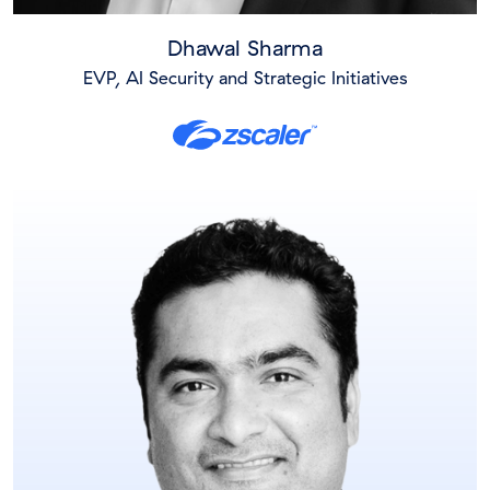
Dhawal Sharma
EVP, AI Security and Strategic Initiatives