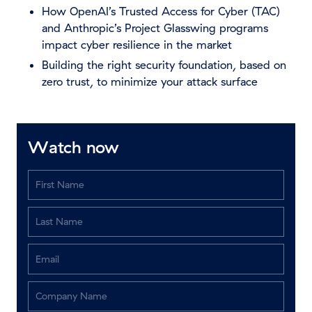
How OpenAI’s Trusted Access for Cyber (TAC)
and Anthropic’s Project Glasswing programs
impact cyber resilience in the market
Building the right security foundation, based on
zero trust, to minimize your attack surface