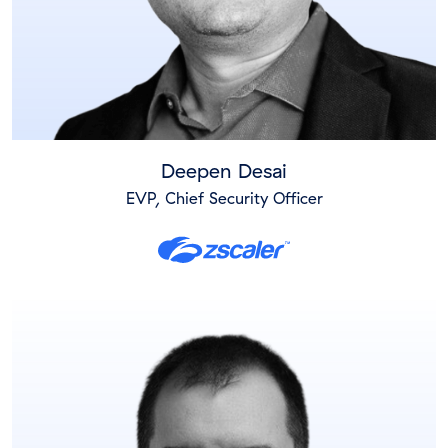
Deepen Desai
EVP, Chief Security Officer