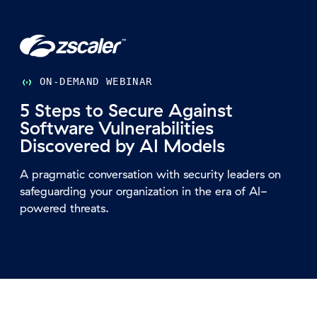
ON-DEMAND WEBINAR
5 Steps to Secure Against
Software Vulnerabilities
Discovered by AI Models
A pragmatic conversation with security leaders on
safeguarding your organization in the era of AI-
powered threats.