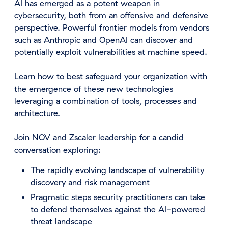
AI has emerged as a potent weapon in
cybersecurity, both from an offensive and defensive
perspective. Powerful frontier models from vendors
such as Anthropic and OpenAI can discover and
potentially exploit vulnerabilities at machine speed.
Learn how to best safeguard your organization with
the emergence of these new technologies
leveraging a combination of tools, processes and
architecture.
Join NOV and Zscaler leadership for a candid
conversation exploring:
The rapidly evolving landscape of vulnerability
discovery and risk management
Pragmatic steps security practitioners can take
to defend themselves against the AI-powered
threat landscape