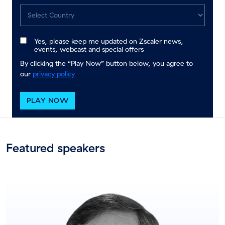
Yes, please keep me updated on Zscaler news,
events, webcast and special offers
By clicking the “Play Now” button below, you agree to
our
privacy policy
PLAY NOW
Featured speakers