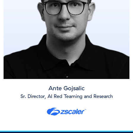
Ante Gojsalic
Sr. Director, AI Red Teaming and Research