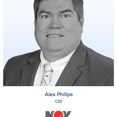
Alex Philips
CIO